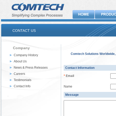
CONTACT US
Company
Comtech Solutions Worldwide, 
Company History
About Us
News & Press Releases
Contact Information
Careers
*
Email
Testimonials
Contact Info
Name
Message