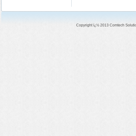
Copyright ï¿½ 2013 Comtech Solution