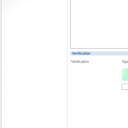
Verification
*
Verification
Type