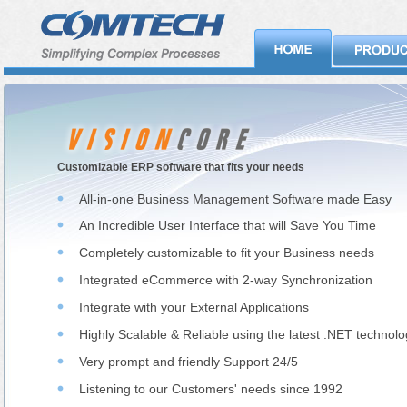
Customizable ERP software that fits your needs
All-in-one Business Management Software made Easy
An Incredible User Interface that will Save You Time
Completely customizable to fit your Business needs
Integrated eCommerce with 2-way Synchronization
Integrate with your External Applications
Highly Scalable & Reliable using the latest .NET technol
Very prompt and friendly Support 24/5
Listening to our Customers' needs since 1992