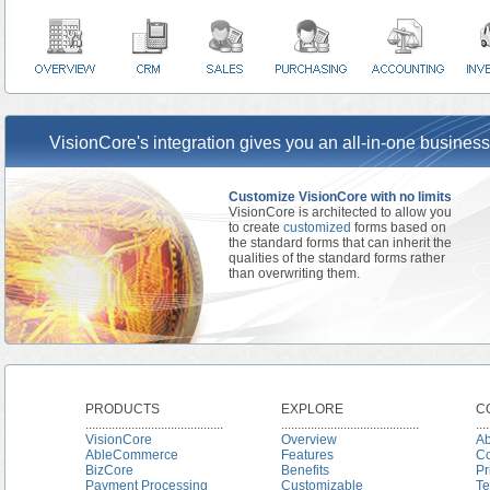
VisionCore's integration gives you an all-in-one business
Customize VisionCore with no limits
VisionCore is architected to allow you
to create
customized
forms based on
the standard forms that can inherit the
qualities of the standard forms rather
than overwriting them.
PRODUCTS
EXPLORE
C
..........................................
..........................................
....
VisionCore
Overview
Ab
AbleCommerce
Features
Co
BizCore
Benefits
Pr
Payment Processing
Customizable
Te