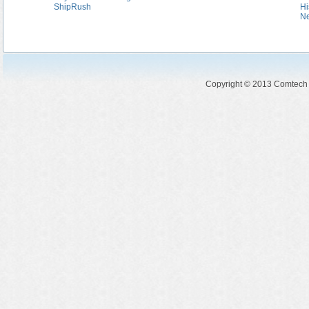
ShipRush
Hi
N
Copyright © 2013 Comtech So